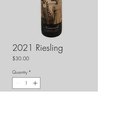
2021 Riesling
Price
$30.00
Quantity
*
Add to Cart