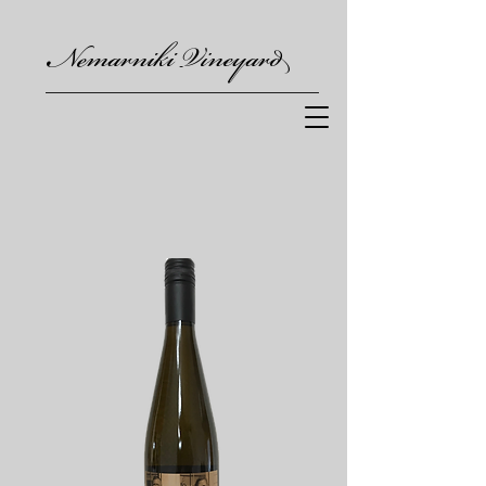
Nemarniki Vineyard